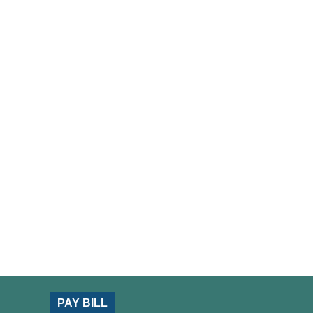
PAY BILL