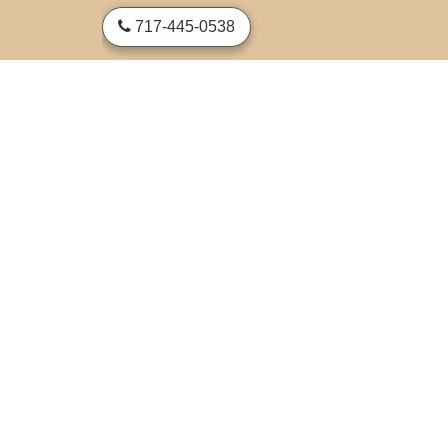
skip to content
717-445-0538