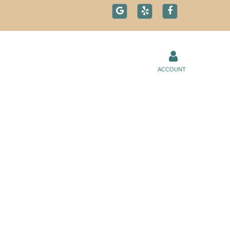
ACCOUNT