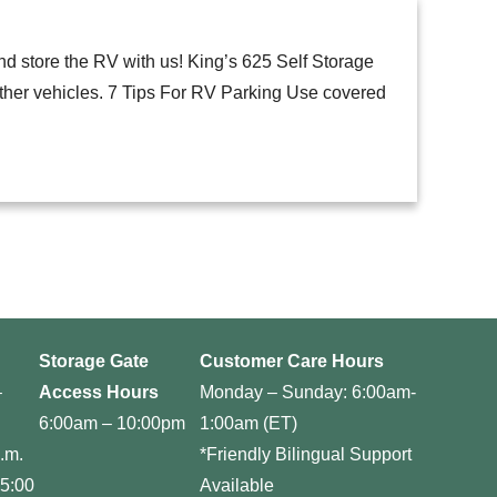
nd store the RV with us! King’s 625 Self Storage
other vehicles. 7 Tips For RV Parking Use covered
Storage Gate
Customer Care Hours
–
Access Hours
Monday – Sunday: 6:00am-
6:00am – 10:00pm
1:00am (ET)
.m.
*Friendly Bilingual Support
 5:00
Available