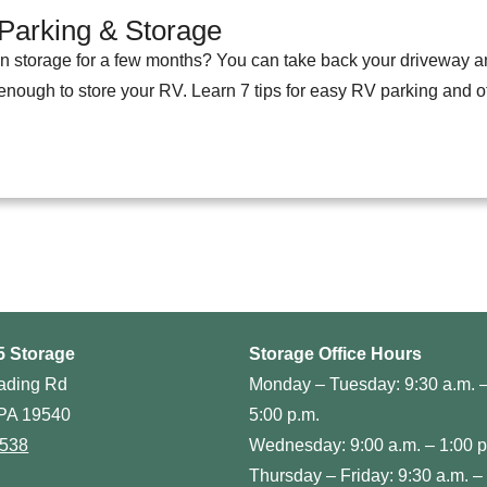
Parking & Storage
in storage for a few months? You can take back your driveway a
 enough to store your RV. Learn 7 tips for easy RV parking and 
5 Storage
Storage Office Hours
ading Rd
Monday – Tuesday: 9:30 a.m. 
PA 19540
5:00 p.m.
0538
Wednesday: 9:00 a.m. – 1:00 p
Thursday – Friday: 9:30 a.m. –