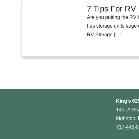
7 Tips For RV 
Are you putting the RV 
has storage units large
RV Storage […]
King’s 62
1451A Re
Mohnton, 
717-445-