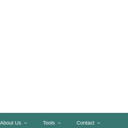
About Us
Tools
Contact