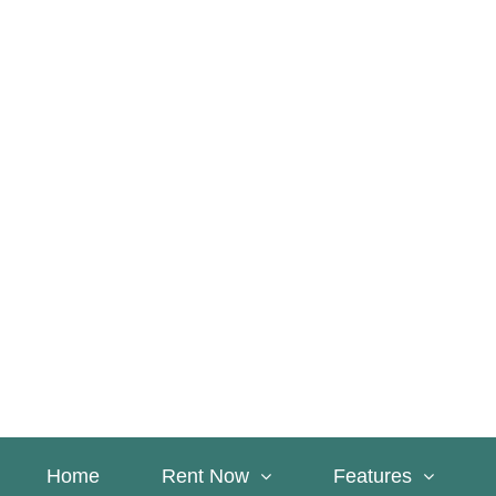
Home
Rent Now
Features