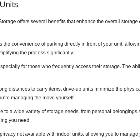
Units
torage offers several benefits that enhance the overall storage
s the convenience of parking directly in front of your unit, allo
mplifying the process significantly.
especially for those who frequently access their storage. The abil
 long distances to carry items, drive-up units minimize the physic
f you’re managing the move yourself.
le to a wide variety of storage needs, from personal belongings
thing you need.
f privacy not available with indoor units, allowing you to manage