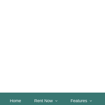
Home
Rent Now
Features