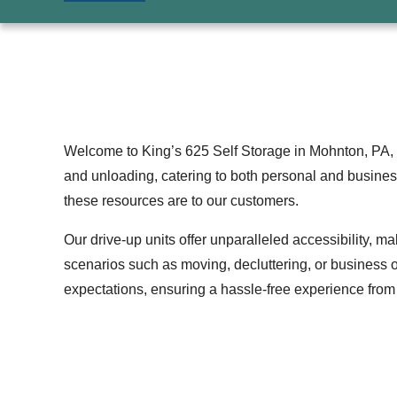
Welcome to King’s 625 Self Storage in Mohnton, PA, 
and unloading, catering to both personal and busines
these resources are to our customers.
Our drive-up units offer unparalleled accessibility, m
scenarios such as moving, decluttering, or business o
expectations, ensuring a hassle-free experience from st