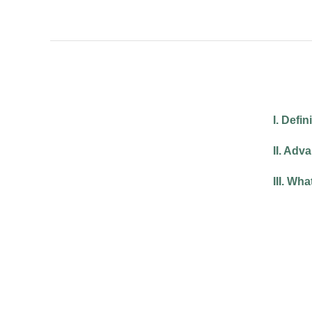
I. Defi
II. Adv
III. Wh