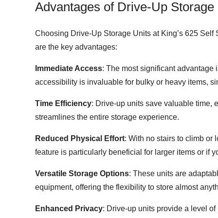
Advantages of Drive-Up Storage 
Choosing Drive-Up Storage Units at King’s 625 Self S
are the key advantages:
Immediate Access
: The most significant advantage i
accessibility is invaluable for bulky or heavy items, si
Time Efficiency
: Drive-up units save valuable time, 
streamlines the entire storage experience.
Reduced Physical Effort
: With no stairs to climb or
feature is particularly beneficial for larger items or i
Versatile Storage Options
: These units are adaptab
equipment, offering the flexibility to store almost any
Enhanced Privacy
: Drive-up units provide a level o