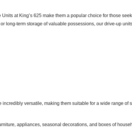
 Units at King’s 625 make them a popular choice for those seekin
r long-term storage of valuable possessions, our drive-up units p
 incredibly versatile, making them suitable for a wide range of s
furniture, appliances, seasonal decorations, and boxes of hous