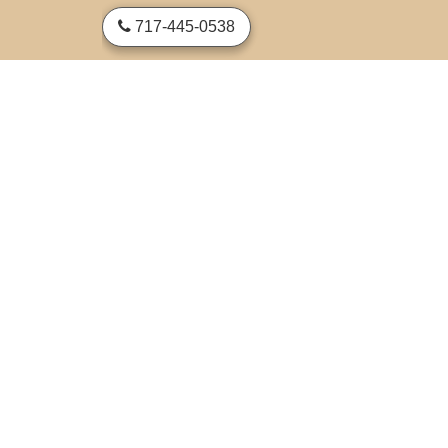
skip to content
717-445-0538