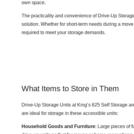
own space.
The practicality and convenience of Drive-Up Storage
solution. Whether for short-term needs during a move o
required to meet your storage demands.
What Items to Store in Them
Drive-Up Storage Units at King’s 625 Self Storage are
are ideal for storage in these accessible units:
Household Goods and Furniture
: Large pieces of 