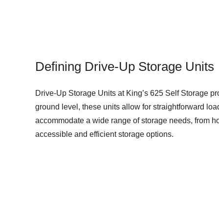
Defining Drive-Up Storage Units
Drive-Up Storage Units at King’s 625 Self Storage prov
ground level, these units allow for straightforward l
accommodate a wide range of storage needs, from hous
accessible and efficient storage options.