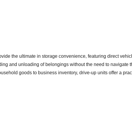
ide the ultimate in storage convenience, featuring direct vehicl
oading and unloading of belongings without the need to navigate 
ehold goods to business inventory, drive-up units offer a pract