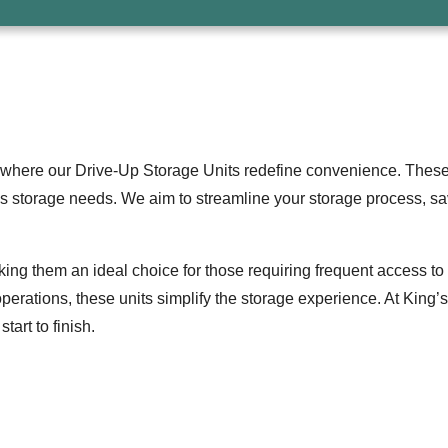
where our Drive-Up Storage Units redefine convenience. These u
s storage needs. We aim to streamline your storage process, sa
aking them an ideal choice for those requiring frequent access to 
perations, these units simplify the storage experience. At King
art to finish.