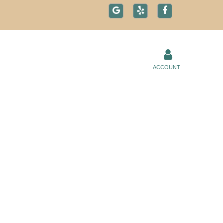
ACCOUNT