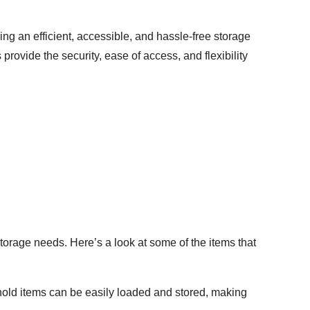
g an efficient, accessible, and hassle-free storage
rovide the security, ease of access, and flexibility
torage needs. Here’s a look at some of the items that
ehold items can be easily loaded and stored, making