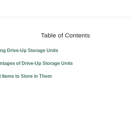
Table of Contents
ning Drive-Up Storage Units
antages of Drive-Up Storage Units
at Items to Store in Them