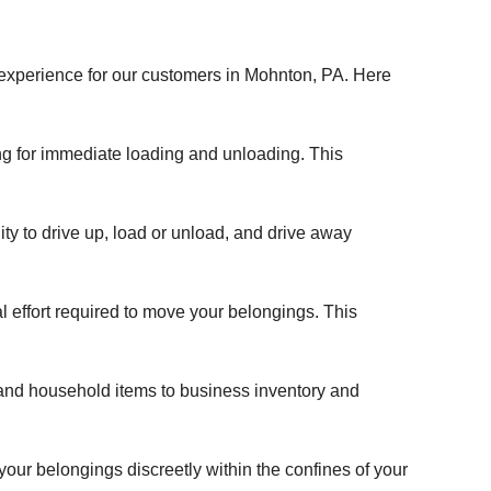
 experience for our customers in Mohnton, PA. Here
wing for immediate loading and unloading. This
ity to drive up, load or unload, and drive away
al effort required to move your belongings. This
 and household items to business inventory and
 your belongings discreetly within the confines of your