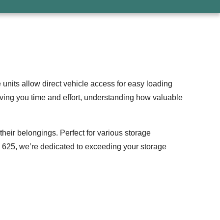
nits allow direct vehicle access for easy loading
ving you time and effort, understanding how valuable
their belongings. Perfect for various storage
’s 625, we’re dedicated to exceeding your storage