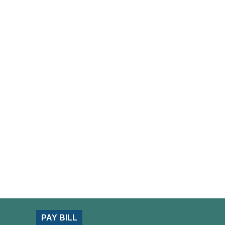
PAY BILL