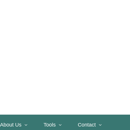
About Us
Tools
Contact