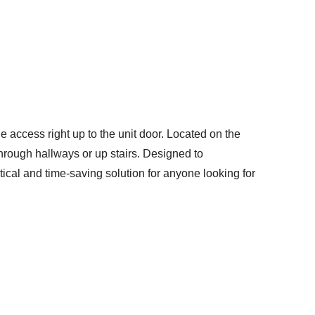
e access right up to the unit door. Located on the
through hallways or up stairs. Designed to
ical and time-saving solution for anyone looking for