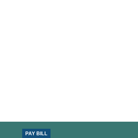
PAY BILL