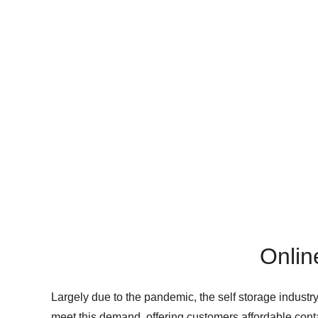
Onlin
Largely due to the pandemic, the self storage industr
meet this demand, offering customers affordable conta