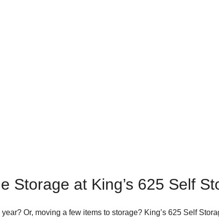
e Storage at King’s 625 Self S
s year? Or, moving a few items to storage? King’s 625 Self Stora