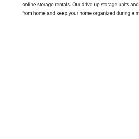
online storage rentals. Our drive-up storage units a
from home and keep your home organized during a mov