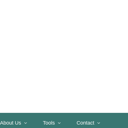
About Us
Tools
Contact