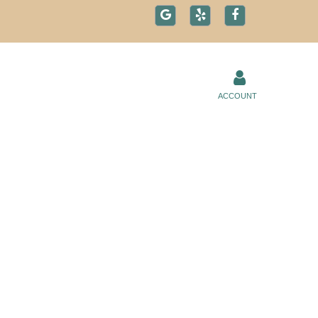
ACCOUNT