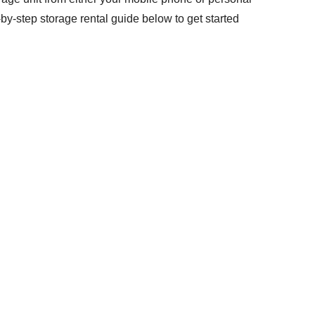
by-step storage rental guide below to get started