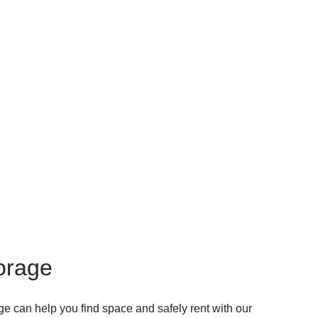
torage
ge can help you find space and safely rent with our