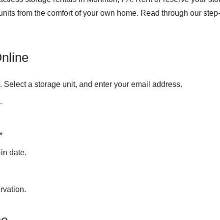
 units from the comfort of your own home. Read through our step-
nline
e
. Select a storage unit, and enter your email address.
.
*
in date.
rvation.
ne