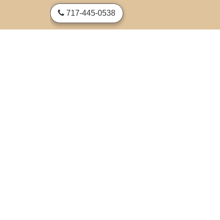
skip to content
717-445-0538