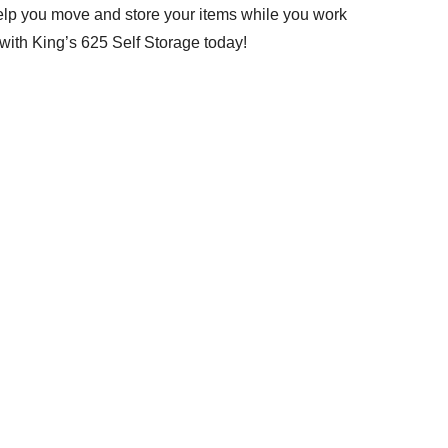
help you move and store your items while you work
with King’s 625 Self Storage today!