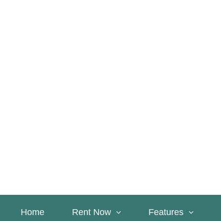
Home
Rent Now
Features