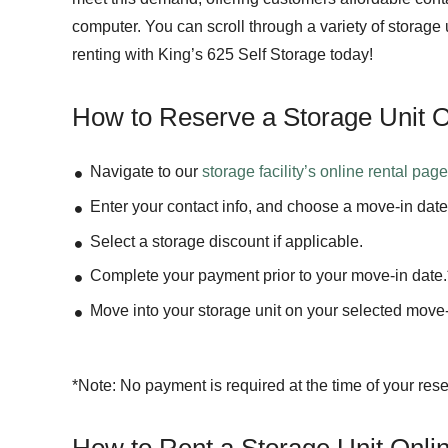
computer. You can scroll through a variety of storage
renting with King’s 625 Self Storage today!
How to Reserve a Storage Unit O
Navigate to our
storage facility’s
online rental pag
Enter your contact info, and choose a move-in date
Select a storage discount if applicable.
Complete your payment prior to your move-in date.
Move into your storage unit on your selected move-
*Note: No payment is required at the time of your rese
How to Rent a Storage Unit Onli