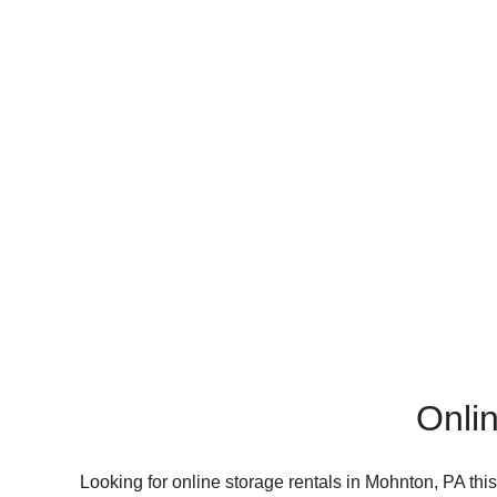
Onlin
Looking for online storage rentals in Mohnton, PA thi