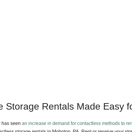
e Storage Rentals Made Easy f
y has seen
an increase in demand for contactless methods to ren
ctless storage rentals in Mohnton, PA. Rent or reserve your sto