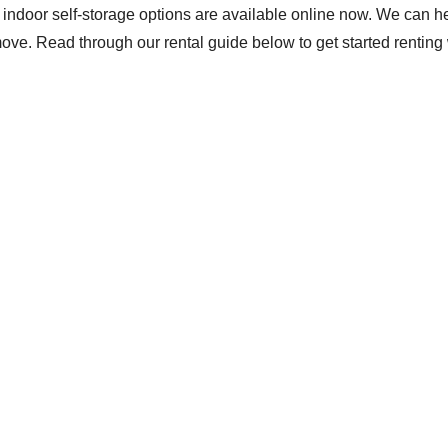
nd indoor self-storage options are available online now. We can 
e. Read through our rental guide below to get started renting 