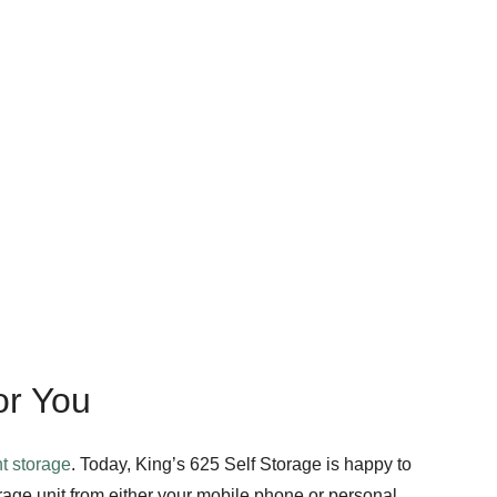
or You
t storage
. Today, King’s 625 Self Storage is happy to
rage unit from either your mobile phone or personal