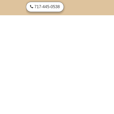
skip to content
717-445-0538