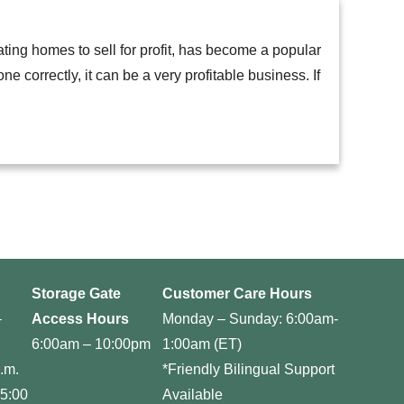
ating homes to sell for profit, has become a popular
e correctly, it can be a very profitable business. If
Storage Gate
Customer Care Hours
–
Access Hours
Monday – Sunday: 6:00am-
6:00am – 10:00pm
1:00am (ET)
.m.
*Friendly Bilingual Support
 5:00
Available