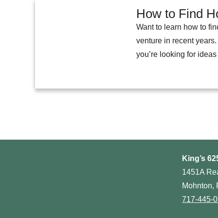
How to Find Ho
Want to learn how to fin
venture in recent years.
you’re looking for ideas
King’s 62
1451A Re
Mohnton, 
717-445-