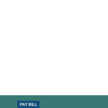
PAY BILL