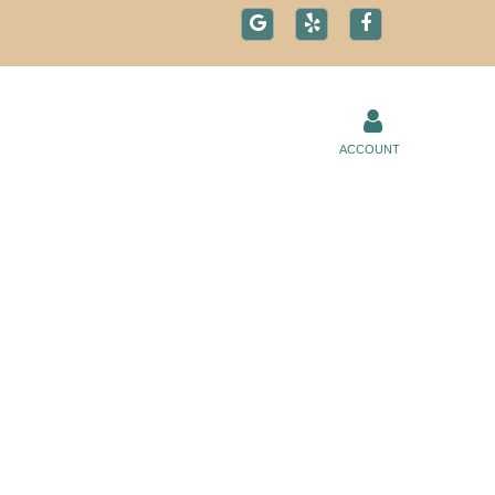
ACCOUNT