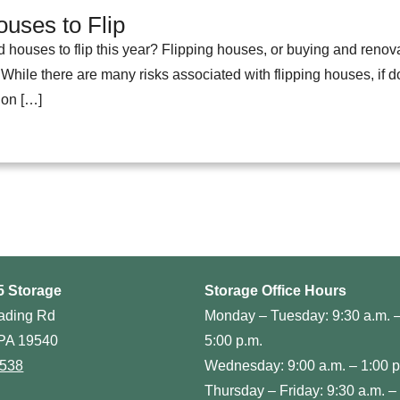
uses to Flip
d houses to flip this year? Flipping houses, or buying and renov
 While there are many risks associated with flipping houses, if don
 on […]
5 Storage
Storage Office Hours
ading Rd
Monday – Tuesday: 9:30 a.m. 
PA 19540
5:00 p.m.
0538
Wednesday: 9:00 a.m. – 1:00 p
Thursday – Friday: 9:30 a.m. –