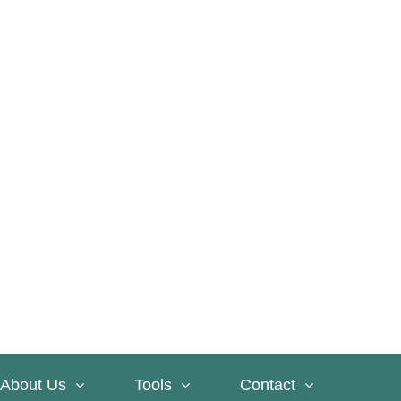
About Us
Tools
Contact