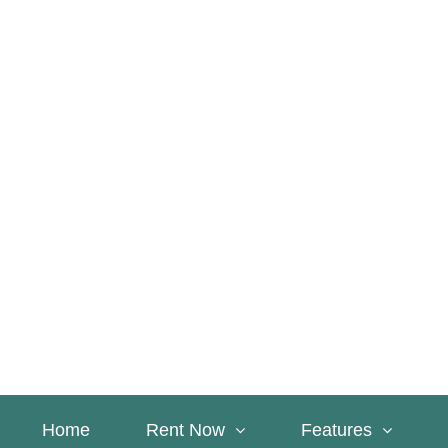
Home
Rent Now
Features