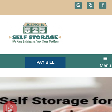
skip to content
PAY BILL
Menu
Text: 1-800-721-1984