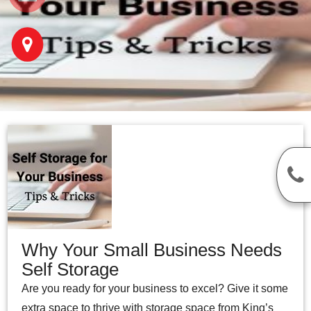
Why Your Small Business Needs
Self Storage
Are you ready for your business to excel? Give it some
extra space to thrive with storage space from King’s