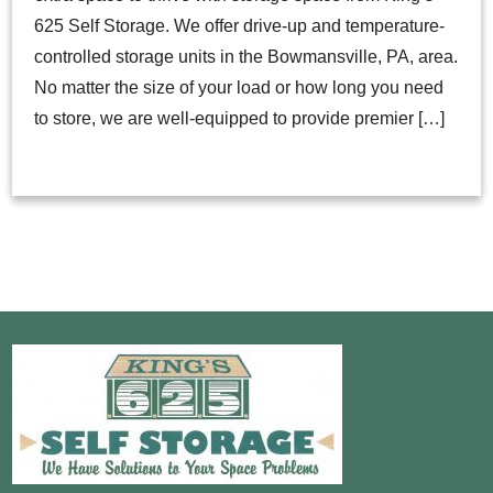
625 Self Storage. We offer drive-up and temperature-
controlled storage units in the Bowmansville, PA, area.
No matter the size of your load or how long you need
to store, we are well-equipped to provide premier […]