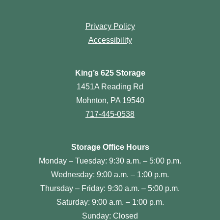
Privacy Policy
Accessibility
King’s 625 Storage
1451A Reading Rd
Mohnton, PA 19540
717-445-0538
Storage Office Hours
Monday – Tuesday: 9:30 a.m. – 5:00 p.m.
Wednesday: 9:00 a.m. – 1:00 p.m.
Thursday – Friday: 9:30 a.m. – 5:00 p.m.
Saturday: 9:00 a.m. – 1:00 p.m.
Sunday: Closed