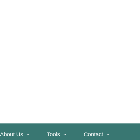
About Us
Tools
Contact