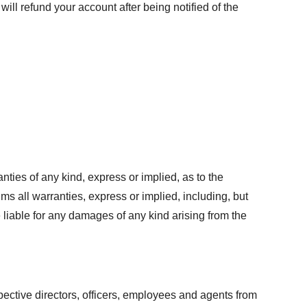
ill refund your account after being notified of the
ties of any kind, express or implied, as to the
ims all warranties, express or implied, including, but
e liable for any damages of any kind arising from the
pective directors, officers, employees and agents from