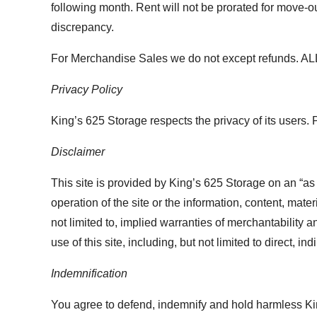
following month. Rent will not be prorated for move-ou
discrepancy.
For Merchandise Sales we do not except refunds. 
Privacy Policy
King’s 625 Storage respects the privacy of its users. 
Disclaimer
This site is provided by King’s 625 Storage on an “as
operation of the site or the information, content, mate
not limited to, implied warranties of merchantability a
use of this site, including, but not limited to direct, 
Indemnification
You agree to defend, indemnify and hold harmless King