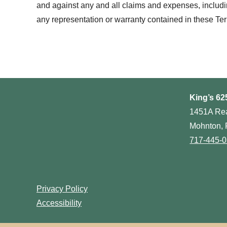
and against any and all claims and expenses, including 
any representation or warranty contained in these Te
King’s 62
1451A Re
Mohnton, 
717-445-
Privacy Policy
Accessibility