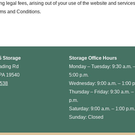
legal fees, arising out of your use of the website and services, i
rms and Conditions.
5 Storage
Storage Office Hours
ading Rd
Monday – Tuesday: 9:30 a.m. 
PA 19540
5:00 p.m.
0538
Wednesday: 9:00 a.m. – 1:00 p
Thursday – Friday: 9:30 a.m. –
p.m.
Saturday: 9:00 a.m. – 1:00 p.m.
Sunday: Closed