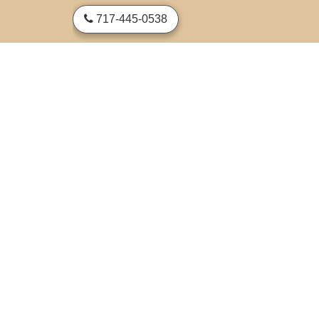
skip to content
717-445-0538