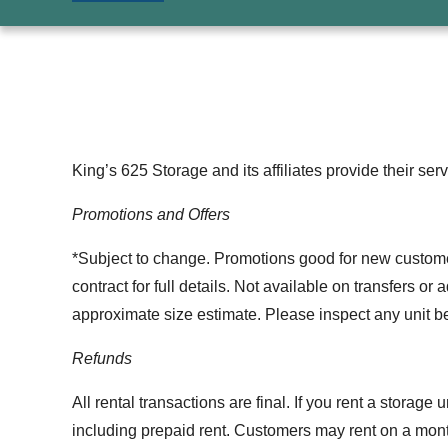
King’s 625 Storage and its affiliates provide their ser
Promotions and Offers
*Subject to change. Promotions good for new customers 
contract for full details. Not available on transfers o
approximate size estimate. Please inspect any unit bef
Refunds
All rental transactions are final. If you rent a storage
including prepaid rent. Customers may rent on a month