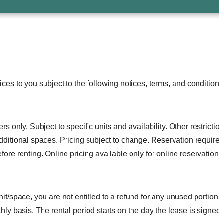
vices to you subject to the following notices, terms, and condition
only. Subject to specific units and availability. Other restrictio
r additional spaces. Pricing subject to change. Reservation requi
ore renting. Online pricing available only for online reservation
 unit/space, you are not entitled to a refund for any unused portio
ly basis. The rental period starts on the day the lease is signe