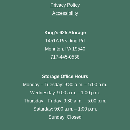
Privacy Policy
Accessibility
King’s 625 Storage
1451A Reading Rd
Mohnton, PA 19540
717-445-0538
Storage Office Hours
Monday – Tuesday: 9:30 a.m. – 5:00 p.m.
Wednesday: 9:00 a.m. – 1:00 p.m.
Thursday – Friday: 9:30 a.m. – 5:00 p.m.
Saturday: 9:00 a.m. – 1:00 p.m.
Sunday: Closed