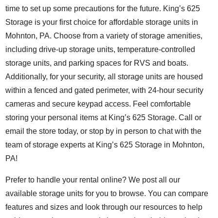
time to set up some precautions for the future. King’s 625
Storage is your first choice for affordable storage units in
Mohnton, PA. Choose from a variety of storage amenities,
including drive-up storage units, temperature-controlled
storage units, and parking spaces for RVS and boats.
Additionally, for your security, all storage units are housed
within a fenced and gated perimeter, with 24-hour security
cameras and secure keypad access. Feel comfortable
storing your personal items at King’s 625 Storage. Call or
email the store today, or stop by in person to chat with the
team of storage experts at King’s 625 Storage in Mohnton,
PA!
Prefer to handle your rental online? We post all our
available storage units for you to browse. You can compare
features and
sizes
and look through our
resources
to help