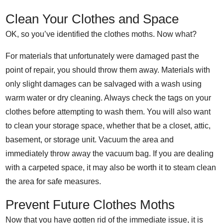
Clean Your Clothes and Space
OK, so you’ve identified the clothes moths. Now what?
For materials that unfortunately were damaged past the
point of repair, you should throw them away. Materials with
only slight damages can be salvaged with a wash using
warm water or dry cleaning. Always check the tags on your
clothes before attempting to wash them.
You will also want
to clean your storage space, whether that be a closet, attic,
basement, or storage unit. Vacuum the area and
immediately throw away the vacuum bag. If you are dealing
with a carpeted space, it may also be worth it to steam clean
the area for safe measures.
Prevent Future Clothes Moths
Now that you have gotten rid of the immediate issue, it is