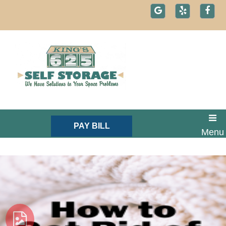
skip to content
PAY BILL
Menu
Text: 1-800-721-1984