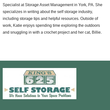
Specialist at Storage Asset Management in York, PA. She
specializes in writing about the self storage industry,
including storage tips and helpful resources. Outside of
work, Katie enjoys spending time exploring the outdoors
and snuggling in with a crochet project and her cat, Billie.