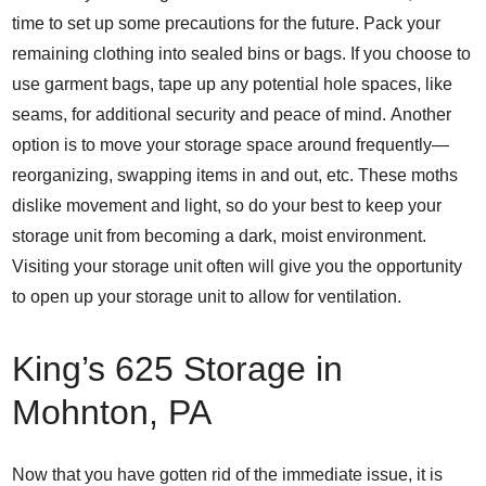
time to set up some precautions for the future. Pack your
remaining clothing into sealed bins or bags. If you choose to
use garment bags, tape up any potential hole spaces, like
seams, for additional security and peace of mind.
Another
option is to move your storage space around frequently—
reorganizing, swapping items in and out, etc. These moths
dislike movement and light, so do your best to keep your
storage unit from becoming a dark, moist environment.
Visiting your storage unit often will give you the opportunity
to open up your storage unit to allow for ventilation.
King’s 625 Storage in
Mohnton, PA
Now that you have gotten rid of the immediate issue, it is