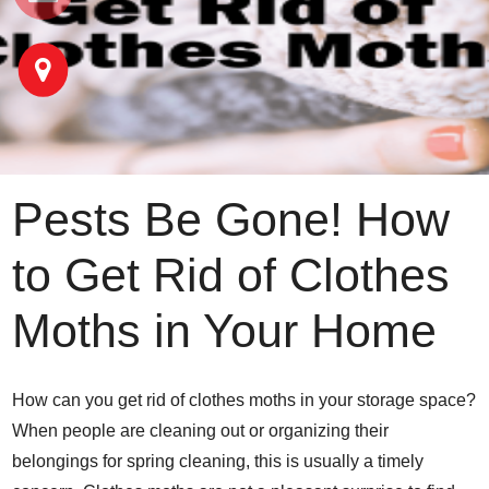
Pests Be Gone! How
to Get Rid of Clothes
Moths in Your Home
How can you get rid of clothes moths in your storage space?
When people are cleaning out or organizing their
belongings for spring cleaning, this is usually a timely