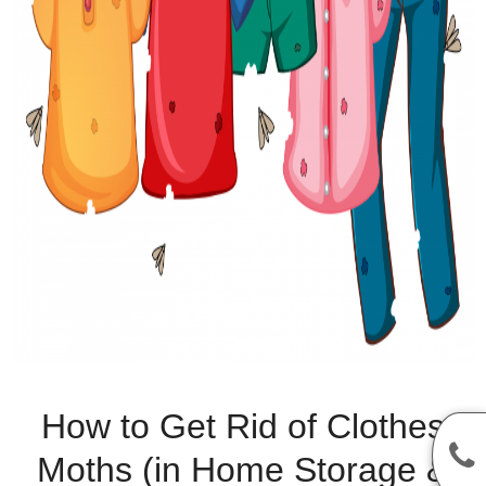
How to Get Rid of Clothes
Moths (in Home Storage &