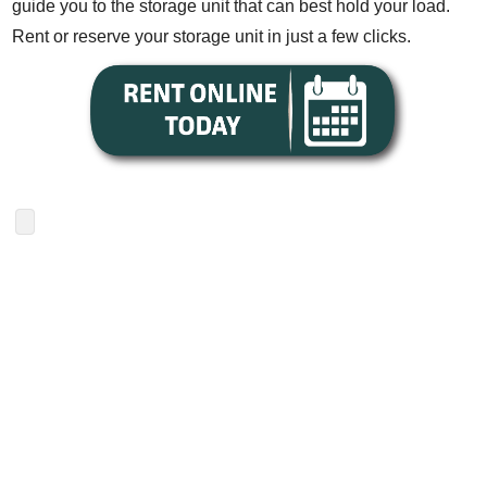
guide you to the storage unit that can best hold your load.
Rent or reserve your storage unit in just a few clicks.