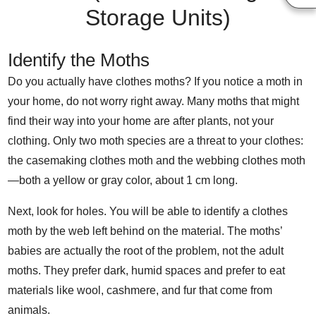
Storage Units)
Identify the Moths
Do you actually have clothes moths? If you notice a moth in
your home, do not worry right away. Many moths that might
find their way into your home are after plants, not your
clothing. Only two moth species are a threat to your clothes:
the casemaking clothes moth and the webbing clothes moth
—both a yellow or gray color, about 1 cm long.
Next, look for holes. You will be able to identify a clothes
moth by the web left behind on the material. The moths’
babies are actually the root of the problem, not the adult
moths. They prefer dark, humid spaces and prefer to eat
materials like wool, cashmere, and fur that come from
animals.