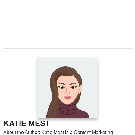
KATIE MEST
About the Author: Katie Mest is a Content Marketing