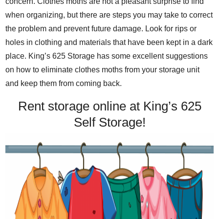
concern. Clothes moths are not a pleasant surprise to find
when organizing, but there are steps you may take to correct
the problem and prevent future damage. Look for rips or
holes in clothing and materials that have been kept in a dark
place. King’s 625 Storage has some excellent suggestions
on how to eliminate clothes moths from your storage unit
and keep them from coming back.
Rent storage online at King’s 625
Self Storage!